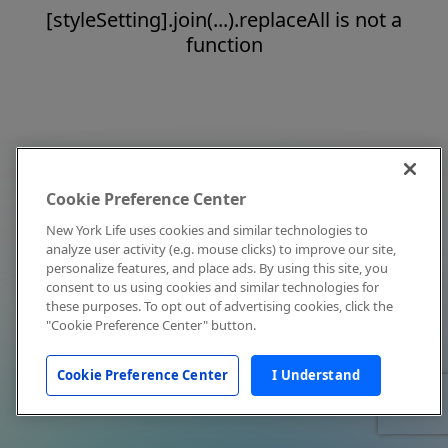
[styleSetting].join(...).replaceAll is not a
function
Cookie Preference Center
New York Life uses cookies and similar technologies to
analyze user activity (e.g. mouse clicks) to improve our site,
personalize features, and place ads. By using this site, you
consent to us using cookies and similar technologies for
these purposes. To opt out of advertising cookies, click the
"Cookie Preference Center" button.
Cookie Preference Center
I Understand