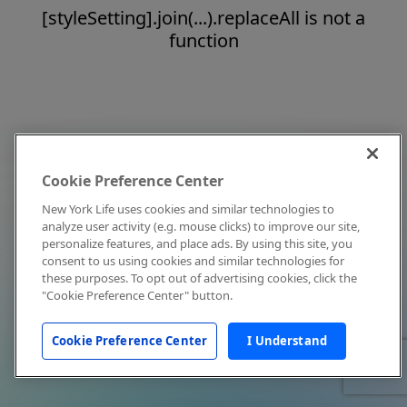
[styleSetting].join(...).replaceAll is not a
function
Cookie Preference Center
New York Life uses cookies and similar technologies to
analyze user activity (e.g. mouse clicks) to improve our site,
personalize features, and place ads. By using this site, you
consent to us using cookies and similar technologies for
these purposes. To opt out of advertising cookies, click the
"Cookie Preference Center" button.
Cookie Preference Center
I Understand